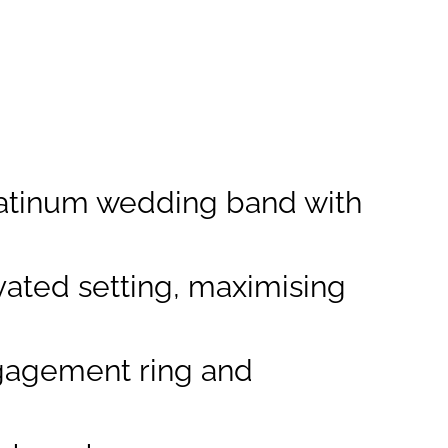
 platinum wedding band with
vated setting, maximising
gagement ring and