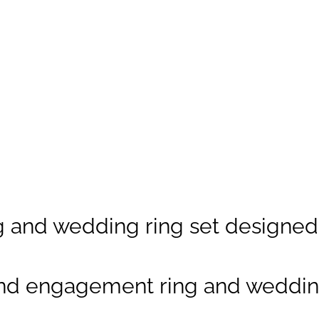
Custom
gemstones
possible.
(Explore our
Metal Guide
)
Gemstone:
Brilliant-cut
Diamond,
0.45ct-1ct
(To
and wedding ring set designed a
understand cut
and quality
grades, view our
nd engagement ring and wedding
Diamond Guide
)