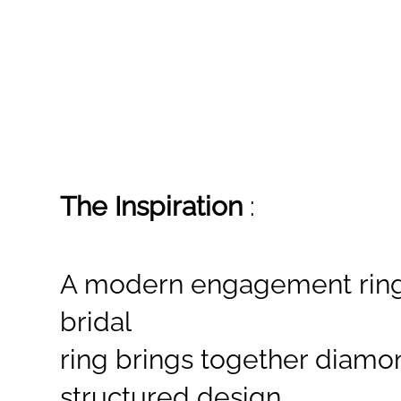
The Inspiration
:
A modern engagement ring 
bridal
ring brings together diamo
structured design