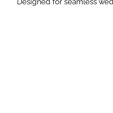
Designed for seamless wed