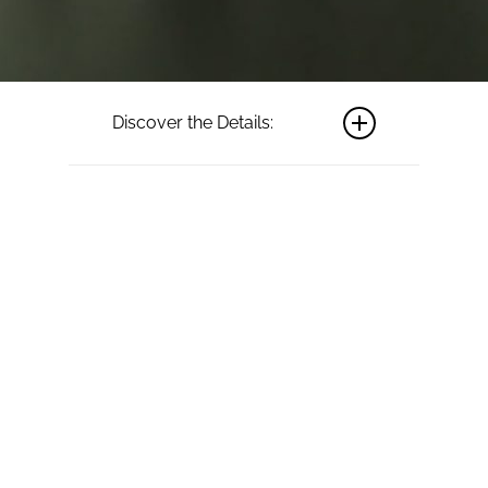
Discover the Details:
Material:
The
pictured ring
features 18ct
white gold.
Available in
yellow, rose
gold or
platinum.