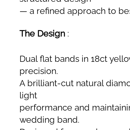
— a refined approach to bes
The Design
:
Dual flat bands in 18ct yel
precision.
A brilliant-cut
natural diamo
light
performance and maintaini
wedding band.