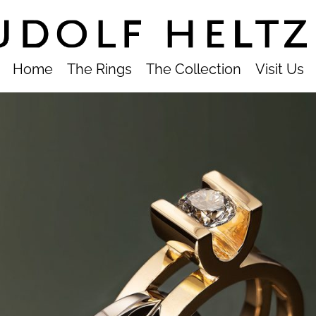
Home
The Rings
The Collection
Visit Us