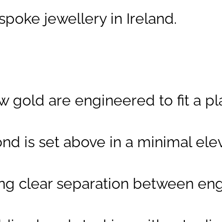
Design Feature:
poke jewellery in Ireland.
Suspended
solitaire above
two parallel
bands
Band Profile:
low gold are engineered to fit a
Parallel, flat,
contemporary,
nd is set above in a minimal ele
designed for
matching
wedding band
ng clear separation between en
Contact:
To
arrange your