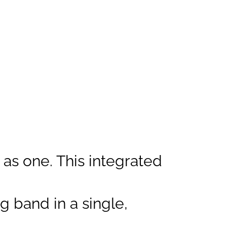
s one. This integrated
 band in a single,